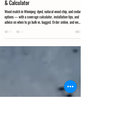
Ditchfield Soils
Mar 13
0 min read
Wood Mulch Winnipeg: Types, Coverage
& Calculator
Wood mulch in Winnipeg: dyed, natural wood chip, and cedar
options — with a coverage calculator, installation tips, and
advice on when to go bulk vs. bagged. Order online, and we
deliver.