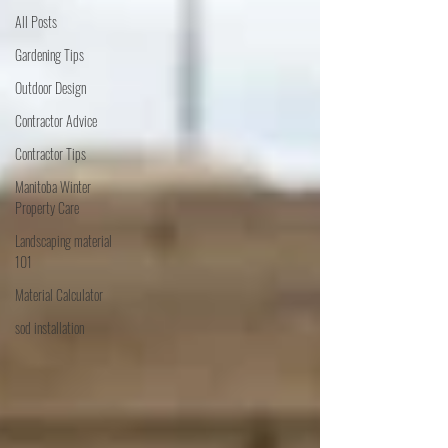
All Posts
Gardening Tips
Outdoor Design
Contractor Advice
Contractor Tips
Manitoba Winter
Property Care
Landscaping material
101
Material Calculator
sod installation