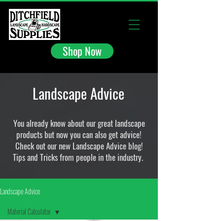
Shop Now
Landscape Advice
You already know about our great landscape
products but now you can also get advice!
Check out our new Landscape Advice blog!
Tips and Tricks from people in the industry.
Landscape Advice
Material Calculator