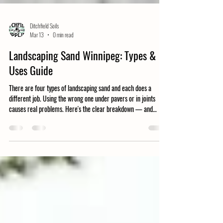
Ditchfield Soils
Mar 13
0 min read
Landscaping Sand Winnipeg: Types &
Uses Guide
There are four types of landscaping sand and each does a
different job. Using the wrong one under pavers or in joints
causes real problems. Here's the clear breakdown — and
where to order in Winnipeg.