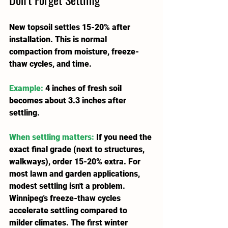
New topsoil settles 15-20% after 
installation. This is normal 
compaction from moisture, freeze-
thaw cycles, and time.
Example:
 4 inches of fresh soil 
becomes about 3.3 inches after 
settling.
When settling matters:
 If you need the 
exact final grade (next to structures, 
walkways), order 15-20% extra. For 
most lawn and garden applications, 
modest settling isn't a problem.
Winnipeg's freeze-thaw cycles 
accelerate settling compared to 
milder climates. The first winter 