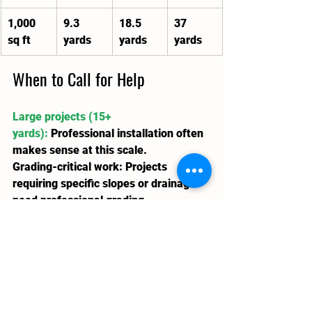
1,000 
9.3 
18.5 
37 
sq ft
yards
yards
yards
When to Call for Help
Large projects (15+ 
yards):
Professional installation often 
makes sense at this scale.
Grading-critical work:
 Projects 
requiring specific slopes or drainage 
need professional grading.
Combined landscaping:
 When soil is 
part of a larger work, 
Lawn 'N' 
Order
 handles calculation, delivery, 
and installation.