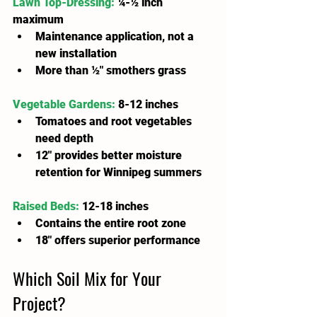
Lawn Top-Dressing:
¼-½ inch 
maximum
Maintenance application, not a 
new installation
More than ½" smothers grass
Vegetable Gardens:
 8-12 inches
Tomatoes and root vegetables 
need depth
12" provides better moisture 
retention for Winnipeg summers
Raised Beds:
 12-18 inches
Contains the entire root zone
18" offers superior performance
Which Soil Mix for Your 
Project?