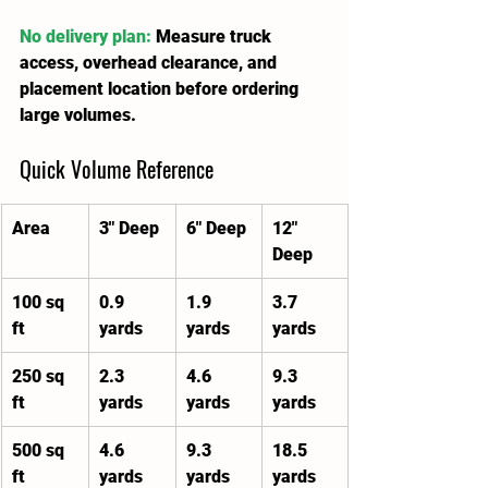
No delivery plan:
 Measure truck 
access, overhead clearance, and 
placement location before ordering 
large volumes.
Quick Volume Reference
Area
3" Deep
6" Deep
12" 
Deep
100 sq 
0.9 
1.9 
3.7 
ft
yards
yards
yards
250 sq 
2.3 
4.6 
9.3 
ft
yards
yards
yards
500 sq 
4.6 
9.3 
18.5 
ft
yards
yards
yards