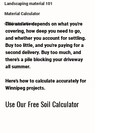
Landscaping material 101
Material Calculator
The answer depends on what you're 
sod installation
covering, how deep you need to go, 
and whether you account for settling. 
Buy too little, and you're paying for a 
second delivery. Buy too much, and 
there's a pile blocking your driveway 
all summer.
Here's how to calculate accurately for 
Winnipeg projects.
Use Our Free Soil Calculator