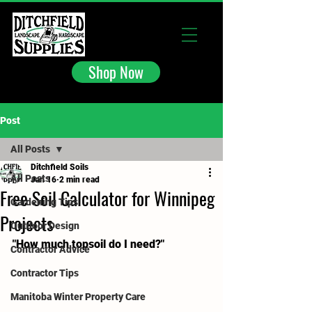
Shop Now
Post
All Posts
Ditchfield Soils
All Posts
Jan 16
2 min read
Free Soil Calculator for Winnipeg
Gardening Tips
Projects
Outdoor Design
"How much topsoil do I need?"
Contractor Advice
Contractor Tips
Manitoba Winter Property Care