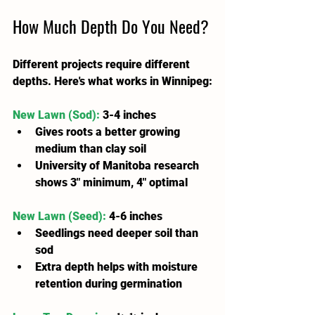
How Much Depth Do You Need?
Different projects require different 
depths. Here's what works in Winnipeg:
New Lawn (Sod):
 3-4 inches
Gives roots a better growing 
medium than clay soil
University of Manitoba research 
shows 3" minimum, 4" optimal
New Lawn (Seed):
 4-6 inches
Seedlings need deeper soil than 
sod
Extra depth helps with moisture 
retention during germination