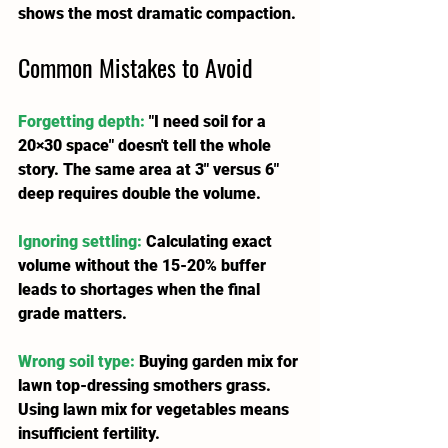
shows the most dramatic compaction.
C
ommon Mistakes to Avoid
Forgetting depth:
 "I need soil for a 
20×30 space" doesn't tell the whole 
story. The same area at 3" versus 6" 
deep requires double the volume.
Ignoring settling:
 Calculating exact 
volume without the 15-20% buffer 
leads to shortages when the final 
grade matters.
Wrong soil type:
 Buying garden mix for 
lawn top-dressing smothers grass. 
Using lawn mix for vegetables means 
insufficient fertility.