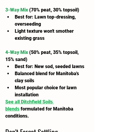
3-Way Mix
 (70% peat, 30% topsoil)
Best for: Lawn top-dressing, 
overseeding
Light texture won't smother 
existing grass
4-Way Mix
(50% peat, 35% topsoil, 
15% sand)
Best for: New sod, seeded lawns
Balanced blend for Manitoba's 
clay soils
Most popular choice for lawn 
installation
See all Ditchfield Soils 
blends
 formulated for Manitoba 
conditions.
Don't Forget Settling