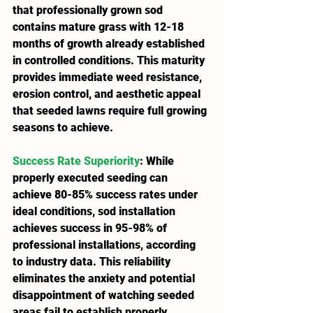
that professionally grown sod 
contains mature grass with 12-18 
months of growth already established 
in controlled conditions. This maturity 
provides immediate weed resistance, 
erosion control, and aesthetic appeal 
that seeded lawns require full growing 
seasons to achieve.
Success Rate Superiority
: While 
properly executed seeding can 
achieve 80-85% success rates under 
ideal conditions, sod installation 
achieves success in 95-98% of 
professional installations, according 
to industry data. This reliability 
eliminates the anxiety and potential 
disappointment of watching seeded 
areas fail to establish properly.