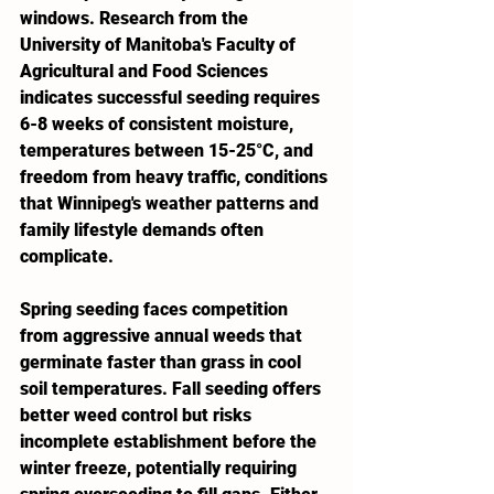
windows. Research from the 
University of Manitoba's Faculty of 
Agricultural and Food Sciences 
indicates successful seeding requires 
6-8 weeks of consistent moisture, 
temperatures between 15-25°C, and 
freedom from heavy traffic, conditions 
that Winnipeg's weather patterns and 
family lifestyle demands often 
complicate.
Spring seeding faces competition 
from aggressive annual weeds that 
germinate faster than grass in cool 
soil temperatures. Fall seeding offers 
better weed control but risks 
incomplete establishment before the  
winter freeze, potentially requiring 