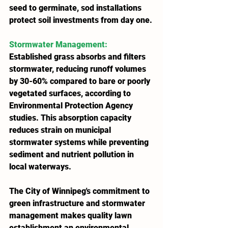
seed to germinate, sod installations 
protect soil investments from day one.
Stormwater Management
: 
Established grass absorbs and filters 
stormwater, reducing runoff volumes 
by 30-60% compared to bare or poorly 
vegetated surfaces, according to 
Environmental Protection Agency 
studies. This absorption capacity 
reduces strain on municipal 
stormwater systems while preventing 
sediment and nutrient pollution in 
local waterways.
The City of Winnipeg's commitment to 
green infrastructure and stormwater 
management makes quality lawn 
establishment an environmental 