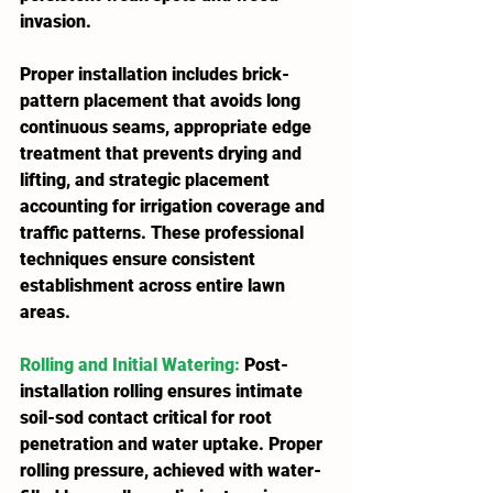
invasion.
Proper installation includes brick-
pattern placement that avoids long 
continuous seams, appropriate edge 
treatment that prevents drying and 
lifting, and strategic placement 
accounting for irrigation coverage and 
traffic patterns. These professional 
techniques ensure consistent 
establishment across entire lawn 
areas.
Rolling and Initial Watering
:
 Post-
installation rolling ensures intimate 
soil-sod contact critical for root 
penetration and water uptake. Proper 
rolling pressure, achieved with water-