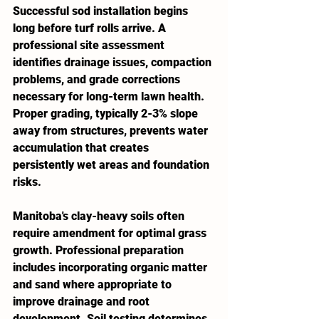
Successful sod installation begins 
long before turf rolls arrive. A 
professional site assessment 
identifies drainage issues, compaction 
problems, and grade corrections 
necessary for long-term lawn health. 
Proper grading, typically 2-3% slope 
away from structures, prevents water 
accumulation that creates 
persistently wet areas and foundation 
risks.
Manitoba's clay-heavy soils often 
require amendment for optimal grass 
growth. Professional preparation 
includes incorporating organic matter 
and sand where appropriate to 
improve drainage and root 
development. Soil testing determines 