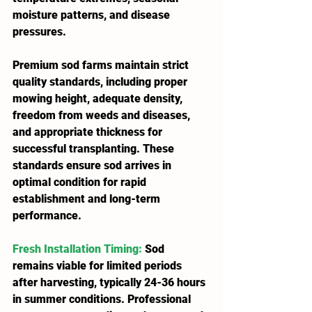
moisture patterns, and disease 
pressures.
Premium sod farms maintain strict 
quality standards, including proper 
mowing height, adequate density, 
freedom from weeds and diseases, 
and appropriate thickness for 
successful transplanting. These 
standards ensure sod arrives in 
optimal condition for rapid 
establishment and long-term 
performance.
Fresh Installation Timing
: 
Sod 
remains viable for limited periods 
after harvesting, typically 24-36 hours 
in summer conditions. Professional 