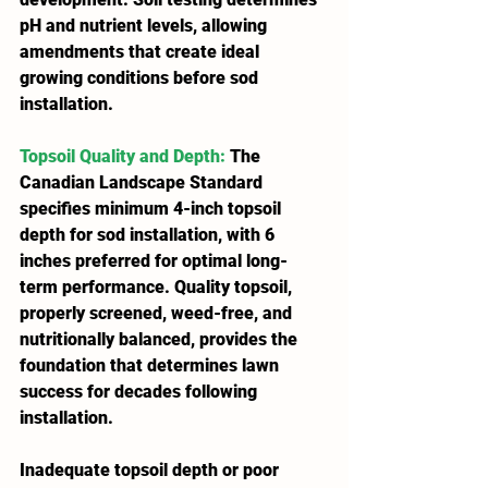
pH and nutrient levels, allowing 
amendments that create ideal 
growing conditions before sod 
installation.
Topsoil Quality and Depth
:
 The 
Canadian Landscape Standard 
specifies minimum 4-inch topsoil 
depth for sod installation, with 6 
inches preferred for optimal long-
term performance. Quality topsoil, 
properly screened, weed-free, and 
nutritionally balanced, provides the 
foundation that determines lawn 
success for decades following 
installation.
Inadequate topsoil depth or poor 