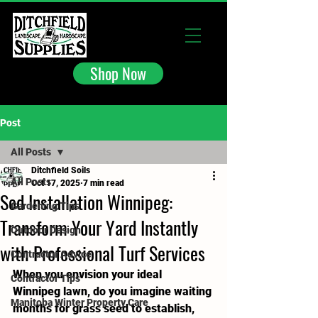
Shop Now
Post
All Posts
Ditchfield Soils
All Posts
Oct 17, 2025
7 min read
Sod Installation Winnipeg:
Gardening Tips
Transform Your Yard Instantly
Outdoor Design
with Professional Turf Services
Contractor Advice
When you envision your ideal 
Contractor Tips
Winnipeg lawn, do you imagine waiting 
Manitoba Winter Property Care
months for grass seed to establish, 