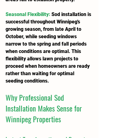
Seasonal Flexibility
: 
Sod installation is 
successful throughout Winnipeg's 
growing season, from late April to 
October, while seeding windows 
narrow to the spring and fall periods 
when conditions are optimal. This 
flexibility allows lawn projects to 
proceed when homeowners are ready 
rather than waiting for optimal 
seeding conditions.
Why Professional Sod 
Installation Makes Sense for 
Winnipeg Properties