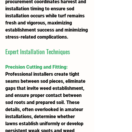
procurement coordinates harvest and 
installation timing to ensure sod 
installation occurs while turf remains 
fresh and vigorous, maximizing 
establishment success and minimizing 
stress-related complications.
Expert Installation Techniques
Precision Cutting and Fitting
:
Professional installers create tight 
seams between sod pieces, eliminate 
gaps that invite weed establishment, 
and ensure proper contact between 
sod roots and prepared soil. These 
details, often overlooked in amateur 
installations, determine whether 
lawns establish uniformly or develop 
persistent weak spots and weed 