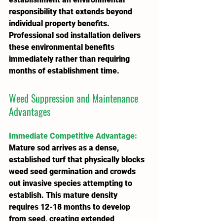
responsibility that extends beyond 
individual property benefits. 
Professional sod installation delivers 
these environmental benefits 
immediately rather than requiring 
months of establishment time.
Weed Suppression and Maintenance 
Advantages
Immediate Competitive Advantage
:
Mature sod arrives as a dense, 
established turf that physically blocks 
weed seed germination and crowds 
out invasive species attempting to 
establish. This mature density 
requires 12-18 months to develop 
from seed, creating extended 