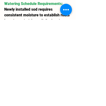
Watering Schedule Requirements
: 
Newly installed sod requires 
consistent moisture to establish roots 
into the underlying soil. During the 
first week, light watering 2-3 times 
daily keeps the sod consistently moist 
without creating soggy conditions. 
Winnipeg's summer heat and wind can 
dry sod surfaces in hours, making 
vigilant moisture monitoring essential.
Weeks two and three transition to 
deeper, less frequent watering, 
encouraging roots to penetrate 
deeper into soil profiles. By week 
three, properly established sod 
requires only the standard 1-inch 
weekly moisture that mature lawns 
demand. This rapid transition to 