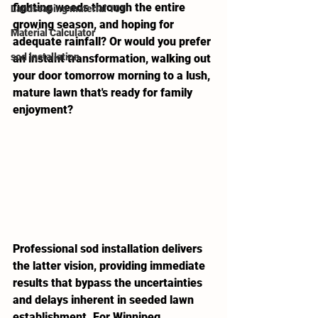
fighting weeds through the entire 
Landscaping material 101
growing season, and hoping for 
Material Calculator
adequate rainfall? Or would you prefer 
sod installation
an instant transformation, walking out 
your door tomorrow morning to a lush, 
mature lawn that's ready for family 
enjoyment?
Professional sod installation delivers 
the latter vision, providing immediate 
results that bypass the uncertainties 
and delays inherent in seeded lawn 
establishment. For Winnipeg 