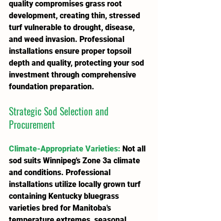
quality compromises grass root 
development, creating thin, stressed 
turf vulnerable to drought, disease, 
and weed invasion. Professional 
installations ensure proper topsoil 
depth and quality, protecting your sod 
investment through comprehensive 
foundation preparation.
Strategic Sod Selection and 
Procurement
Climate-Appropriate Varieties
:
 Not all 
sod suits Winnipeg's Zone 3a climate 
and conditions. Professional 
installations utilize locally grown turf 
containing Kentucky bluegrass 
varieties bred for Manitoba's 
temperature extremes, seasonal 