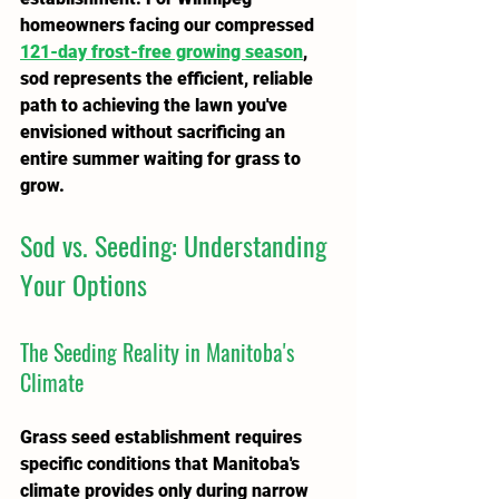
homeowners facing our compressed 
121-day frost-free growing season
, 
sod represents the efficient, reliable 
path to achieving the lawn you've 
envisioned without sacrificing an 
entire summer waiting for grass to 
grow.
Sod vs. Seeding: Understanding 
Your Options
The Seeding Reality in Manitoba's 
Climate
Grass seed establishment requires 
specific conditions that Manitoba's 
climate provides only during narrow 