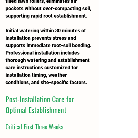
filled lawn rollers, eliminates air 
pockets without over-compacting soil, 
supporting rapid root establishment.
Initial watering within 30 minutes of 
installation prevents stress and 
supports immediate root-soil bonding. 
Professional installation includes 
thorough watering and establishment 
care instructions customized for 
installation timing, weather 
conditions, and site-specific factors.
Post-Installation Care for 
Optimal Establishment
Critical First Three Weeks