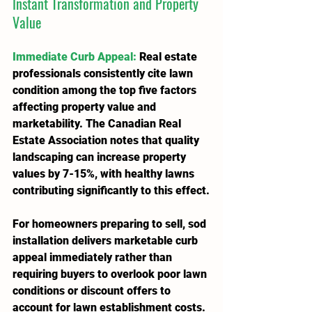
Instant Transformation and Property 
Value
Immediate Curb Appeal
:
 Real estate 
professionals consistently cite lawn 
condition among the top five factors 
affecting property value and 
marketability. The Canadian Real 
Estate Association notes that quality 
landscaping can increase property 
values by 7-15%, with healthy lawns 
contributing significantly to this effect.
For homeowners preparing to sell, sod 
installation delivers marketable curb 
appeal immediately rather than 
requiring buyers to overlook poor lawn 
conditions or discount offers to 
account for lawn establishment costs. 