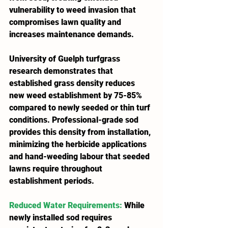
vulnerability to weed invasion that 
compromises lawn quality and 
increases maintenance demands.
University of Guelph turfgrass 
research demonstrates that 
established grass density reduces 
new weed establishment by 75-85% 
compared to newly seeded or thin turf 
conditions. Professional-grade sod 
provides this density from installation, 
minimizing the herbicide applications 
and hand-weeding labour that seeded 
lawns require throughout 
establishment periods.
Reduced Water Requirements
:
 While 
newly installed sod requires 