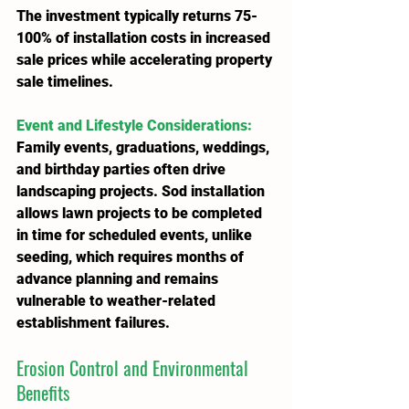
The investment typically returns 75-
100% of installation costs in increased 
sale prices while accelerating property 
sale timelines.
Event and Lifestyle Considerations
:
Family events, graduations, weddings, 
and birthday parties often drive 
landscaping projects. Sod installation 
allows lawn projects to be completed 
in time for scheduled events, unlike 
seeding, which requires months of 
advance planning and remains 
vulnerable to weather-related 
establishment failures.
Erosion Control and Environmental 
Benefits