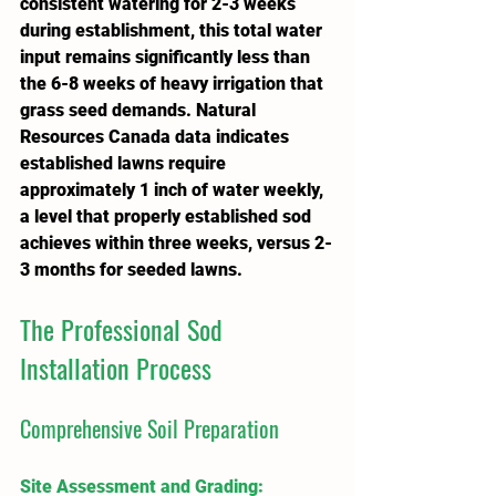
consistent watering for 2-3 weeks 
during establishment, this total water 
input remains significantly less than 
the 6-8 weeks of heavy irrigation that 
grass seed demands. Natural 
Resources Canada data indicates 
established lawns require 
approximately 1 inch of water weekly, 
a level that properly established sod 
achieves within three weeks, versus 2-
3 months for seeded lawns.
The Professional Sod 
Installation Process
Comprehensive Soil Preparation
Site Assessment and Grading
: