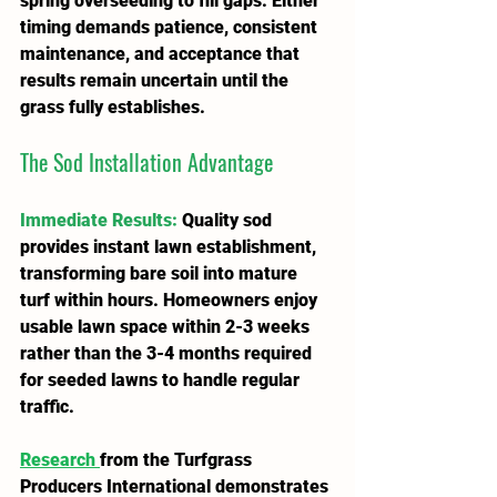
spring overseeding to fill gaps. Either 
timing demands patience, consistent 
maintenance, and acceptance that 
results remain uncertain until the 
grass fully establishes.
The Sod Installation Advantage
Immediate Results
:
 Quality sod 
provides instant lawn establishment, 
transforming bare soil into mature 
turf within hours. Homeowners enjoy 
usable lawn space within 2-3 weeks 
rather than the 3-4 months required 
for seeded lawns to handle regular 
traffic.
Research 
from the Turfgrass 
Producers International demonstrates 