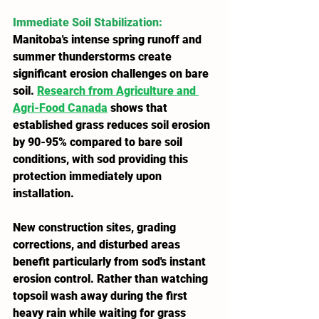
Immediate Soil Stabilization
: 
Manitoba's intense spring runoff and 
summer thunderstorms create 
significant erosion challenges on bare 
soil. 
Research from Agriculture and 
Agri-Food Canada
 shows that 
established grass reduces soil erosion 
by 90-95% compared to bare soil 
conditions, with sod providing this 
protection immediately upon 
installation.
New construction sites, grading 
corrections, and disturbed areas 
benefit particularly from sod's instant 
erosion control. Rather than watching 
topsoil wash away during the first 
heavy rain while waiting for grass 