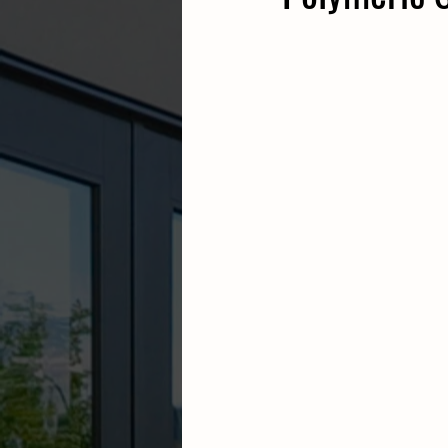
sod installation