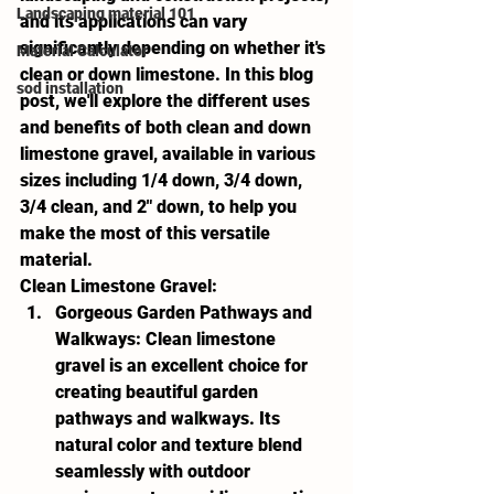
Landscaping material 101
and its applications can vary 
significantly depending on whether it's 
Material Calculator
clean or down limestone. In this blog 
sod installation
post, we'll explore the different uses 
and benefits of both clean and down 
limestone gravel, available in various 
sizes including 1/4 down, 3/4 down, 
3/4 clean, and 2" down, to help you 
make the most of this versatile 
material.
Clean Limestone Gravel:
Gorgeous Garden Pathways and 
Walkways:
 Clean limestone 
gravel is an excellent choice for 
creating beautiful garden 
pathways and walkways. Its 
natural color and texture blend 
seamlessly with outdoor 