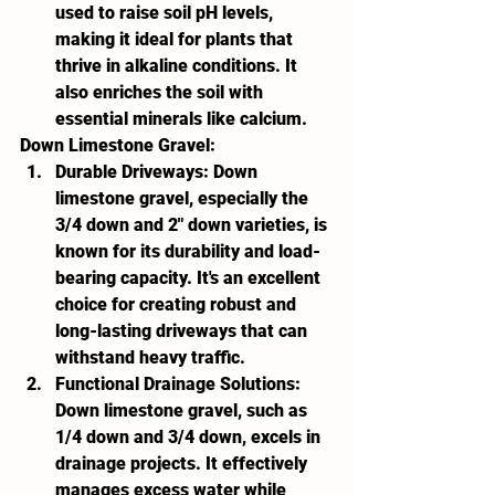
used to raise soil pH levels, 
making it ideal for plants that 
thrive in alkaline conditions. It 
also enriches the soil with 
essential minerals like calcium.
Down Limestone Gravel:
Durable Driveways:
 Down 
limestone gravel, especially the 
3/4 down and 2" down varieties, is 
known for its durability and load-
bearing capacity. It's an excellent 
choice for creating robust and 
long-lasting driveways that can 
withstand heavy traffic.
Functional Drainage Solutions:
Down limestone gravel, such as 
1/4 down and 3/4 down, excels in 
drainage projects. It effectively 
manages excess water while 