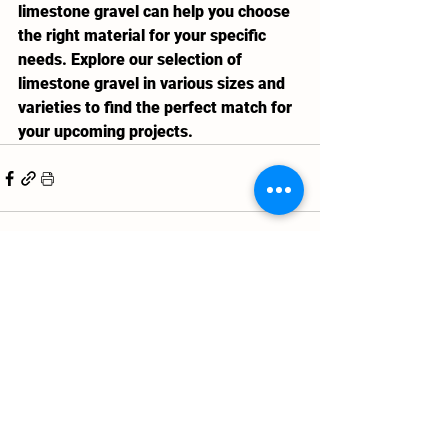
limestone gravel can help you choose 
the right material for your specific 
needs. Explore our selection of 
limestone gravel in various sizes and 
varieties to find the perfect match for 
your upcoming projects.
See All
Recent Posts