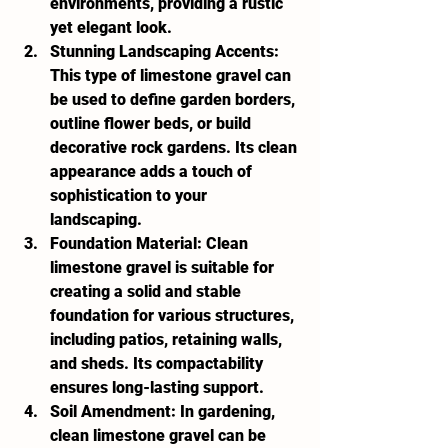
environments, providing a rustic 
yet elegant look.
Stunning Landscaping Accents:
This type of limestone gravel can 
be used to define garden borders, 
outline flower beds, or build 
decorative rock gardens. Its clean 
appearance adds a touch of 
sophistication to your 
landscaping.
Foundation Material:
 Clean 
limestone gravel is suitable for 
creating a solid and stable 
foundation for various structures, 
including patios, retaining walls, 
and sheds. Its compactability 
ensures long-lasting support.
Soil Amendment:
 In gardening, 
clean limestone gravel can be 