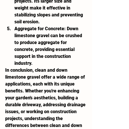
projects. Its larger size and 
weight make it effective in 
stabilizing slopes and preventing 
soil erosion.
Aggregate for Concrete:
 Down 
limestone gravel can be crushed 
to produce aggregate for 
concrete, providing essential 
support in the construction 
industry.
In conclusion, clean and down 
limestone gravel offer a wide range of 
applications, each with its unique 
benefits. Whether you're enhancing 
your garden's aesthetics, building a 
durable driveway, addressing drainage 
issues, or working on construction 
projects, understanding the 
differences between clean and down 