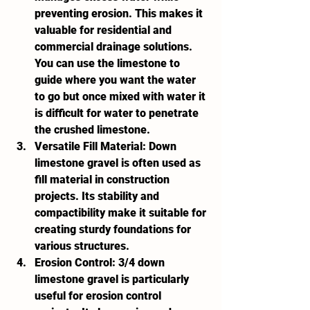
preventing erosion. This makes it 
valuable for residential and 
commercial drainage solutions. 
You can use the limestone to 
guide where you want the water 
to go but once mixed with water it 
is difficult for water to penetrate 
the crushed limestone. 
Versatile Fill Material:
 Down 
limestone gravel is often used as 
fill material in construction 
projects. Its stability and 
compactibility make it suitable for 
creating sturdy foundations for 
various structures.
Erosion Control:
 3/4 down 
limestone gravel is particularly 
useful for erosion control 