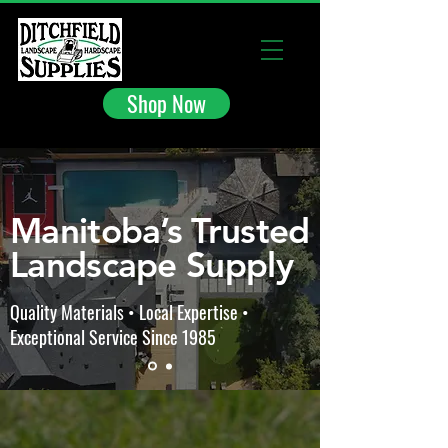
Shop Now
Manitoba’s Trusted
Landscape Supply
Quality Materials • Local Expertise •
Exceptional Service Since 1985
Store
/
Ditchfield Inventory