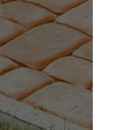
+4
+3
+2
Black Granite
C$10.34
Quantity