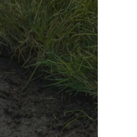
Share this product with your friends
Share
Share
Pin it
Customer reviews
Reviews only from verified customers
No reviews yet. You can buy this product and be the first to
leave a review.
Black Granite
Product Details
Black Granite Collection
Our
Black Granite Collection
, available in various sizes,
provides a sleek, modern touch to your landscape. These
crushed stones offer a uniform, deep color that not only
enhances the beauty of your outdoor spaces but also provides
practical benefits like weed suppression, moisture retention, and
effective drainage.
1/4-Inch Black Granite
This small-sized black granite features fine particles that add a
polished, modern look to detailed landscaping projects. Its
smooth texture is perfect for creating elegant, minimalist designs.
Uses:
Pathways, patios, garden borders, and as a top layer in
planters and flower beds
Benefits:
Aesthetic Appeal:
Adds a sleek, polished look to detailed
projects.
Versatility:
Ideal for accentuating smaller spaces.
3/4-Inch Black Granite
This medium-sized black granite offers a perfect balance of
aesthetics and functionality. Its versatile size is ideal for both
decorative ground cover and foundational purposes, providing a
clean look while helping with drainage and weed control.
Uses:
Garden beds, pathways, drainage systems, and as a
base for pavers
Benefits:
Aesthetic-Functional Balance:
Versatile for both decorative and
functional applications.
Drainage & Weed Control:
Enhances drainage and provides
weed suppression.