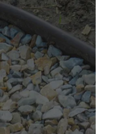
1.5-Inch Black Granite
This larger-sized black granite provides a more substantial
presence, making it ideal for larger-scale projects where both
visual impact and functionality are needed.
Uses:
Large garden beds, borders, driveways, and rock gardens
Benefits:
Visual Impact:
Makes a bold statement with its larger size.
Robust Base:
Provides an excellent base layer for driveways.
4-Inch to 6-Inch Black Granite
This collection of large stones is perfect for creating bold
landscaping features and robust drainage solutions. Their
substantial size is ideal for projects that require a strong, stable,
and visually striking material.
Uses:
Rock gardens, edging, water feature accents, and erosion
control
Benefits:
Dramatic Look:
Adds a dramatic, robust look to your landscape.
Stability:
Ensures stability and effective water management for
large projects.
Availability & Pricing
Bagged:
C$ 10.34 per bag
Bulk:
1/2 Yard:
C$ 72.45
1 Yard:
C$ 124.20
Show More
Search Products
My Account
Track Orders
Favorites
Shopping Bag
Display prices in:
CAD