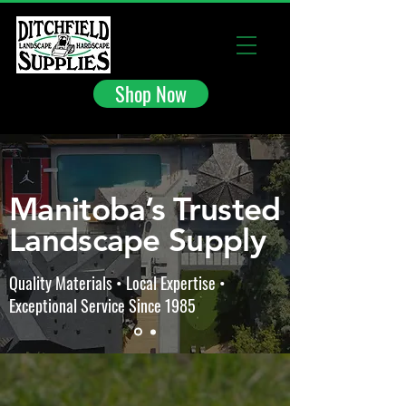
Shop Now
Manitoba’s Trusted
Landscape Supply
Quality Materials • Local Expertise •
Exceptional Service Since 1985
Store
/
Ditchfield Inventory