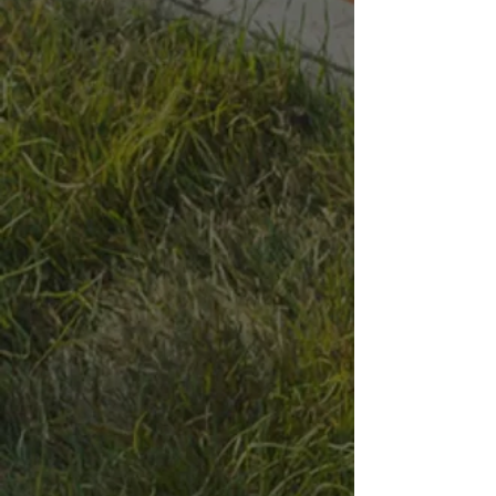
Bag
1/2 Yard
1 Yard
Size
Please choose
1/2 yard of Granite weighs about 1500lbs, 1 Yard weighs about
3000lbs
In stock
Quantity:
1
Add More
Add to Bag
Go to Checkout
Save this product for later
Favorite
Favorited
View Favorites
Have questions?
Message Us