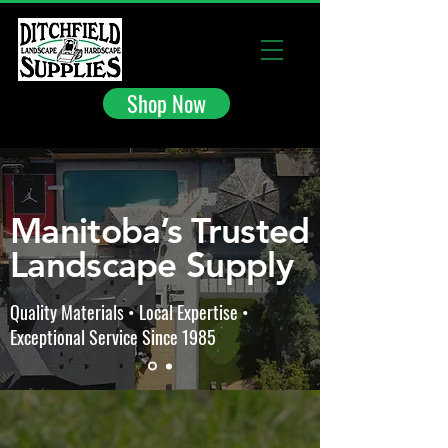
Shop Now
Manitoba’s Trusted
Landscape Supply
Quality Materials • Local Expertise •
Exceptional Service Since 1985
The store is closed for maintenance